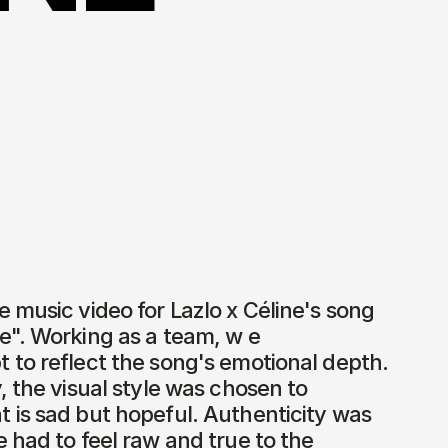
 music video for Lazlo x Céline's song 
". Working as a team, w e

to reflect the song's emotional depth. 
 the visual style was chosen to

is sad but hopeful. Authenticity was 
 had to feel raw and true to the
