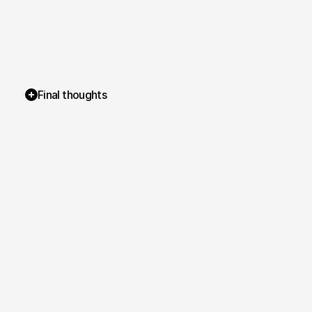
Final thoughts