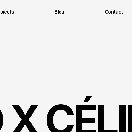
rojects
Blog
Contact
X CÉLIN