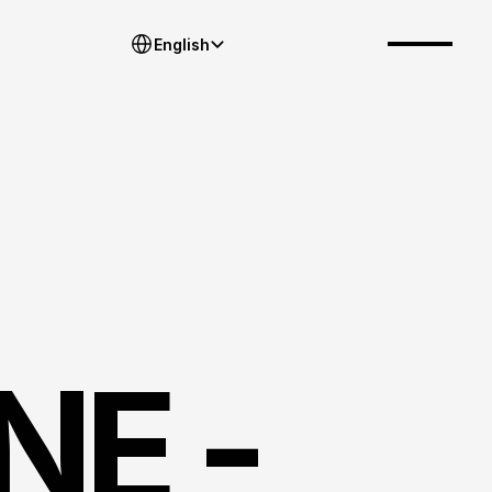
Select Language
English
E - 