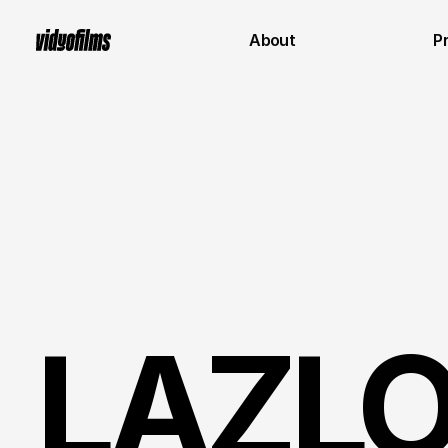
About
P
LAZLO 