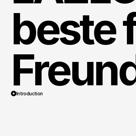
beste f
Freund
Introduction