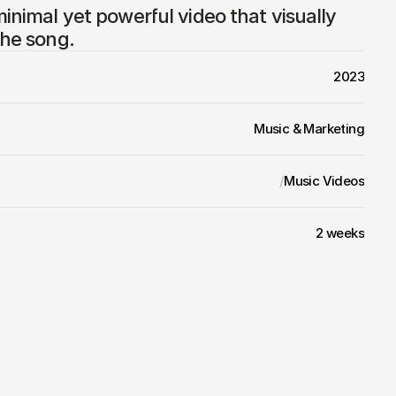
minimal yet powerful video that visually 
the song.
2023
Music & Marketing
/
Music Videos
2 weeks