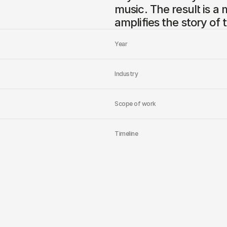
music. The result is a 
amplifies the story of 
Year
Industry
Scope of work
Timeline