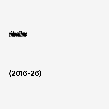
(2016-26)
NEW BALANCE x Ballet
/
2022