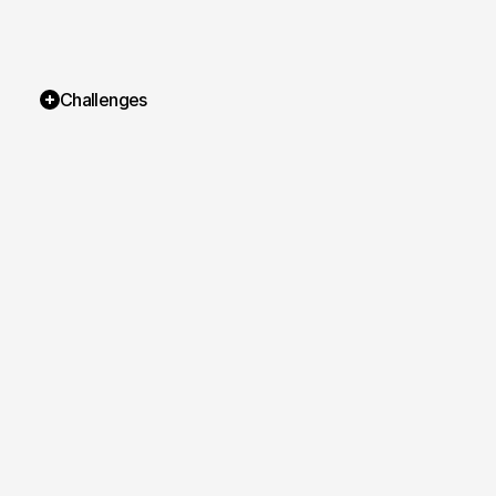
Challenges