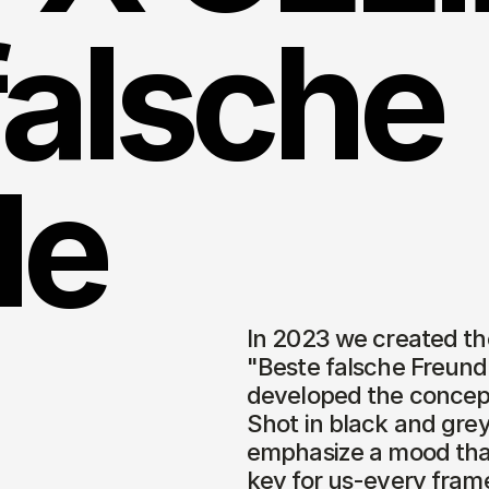
alsche 
e 
In 2023 we created the
"Beste falsche Freunde
developed the concept 
Shot in black and grey,
emphasize a mood that 
key for us-every frame