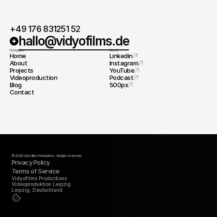
+49 176 831251 52
hallo@vidyofilms.de
Navigation
Social
Home
Linkedin
About
Instagram
Projects
YouTube
Videoproduction
Podcast
Blog
500px
Contact
© 2026 Vidyofilms Productions. All rights reserved.
Privacy Policy
Terms of Service
Vidyofilms Productions 
Videoproduktion Leipzig 
Leipzig, Deutschland 